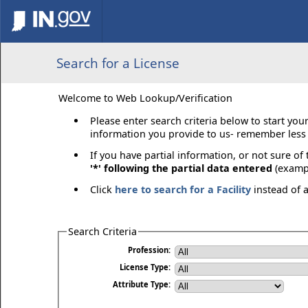
Search for a License
Welcome to Web Lookup/Verification
Please enter search criteria below to start you
information you provide to us- remember less 
If you have partial information, or not sure of
'*' following the partial data entered
(exampl
Click
here to search for a Facility
instead of 
Search Criteria
Profession:
License Type:
Attribute Type: