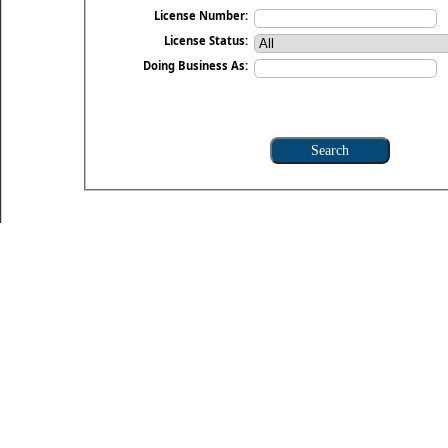
License Number:
License Status:
Doing Business As: